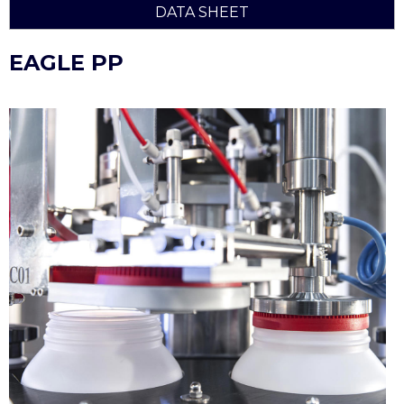
DATA SHEET
EAGLE PP