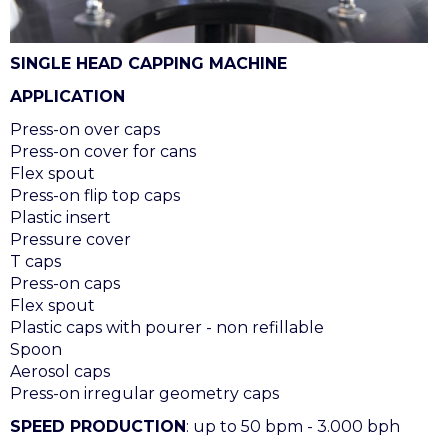
SINGLE HEAD CAPPING MACHINE
APPLICATION
Press-on over caps
Press-on cover for cans
Flex spout
Press-on flip top caps
Plastic insert
Pressure cover
T caps
Press-on caps
Flex spout
Plastic caps with pourer - non refillable
Spoon
Aerosol caps
Press-on irregular geometry caps
SPEED PRODUCTION
: up to 50 bpm - 3.000 bph