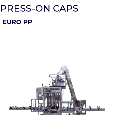
PRESS-ON CAPS
EURO PP