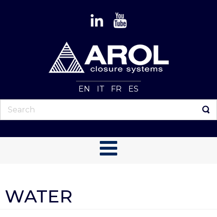
EN
IT
FR
ES
WATER