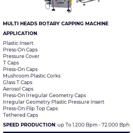
MULTI HEADS ROTARY CAPPING MACHINE
APPLICATION
Plastic Insert
Press-On Caps
Pressure Cover
T Caps
Press-On Caps
Mushroom Plastic Corks
Glass T Caps
Aerosol Caps
Press-On Irregular Geometry Caps
Irregular Geometry Plastic Pressure Insert
Press-On Flip Top Caps
Tethered Caps
SPEED PRODUCTION
: up To 1.200 Bpm - 72.000 Bph