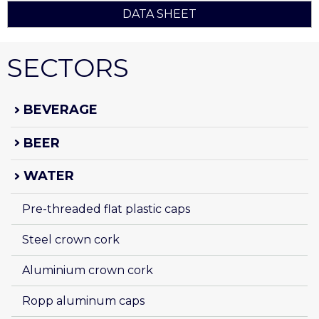
DATA SHEET
SECTORS
BEVERAGE
BEER
WATER
Pre-threaded flat plastic caps
Steel crown cork
Aluminium crown cork
Ropp aluminum caps