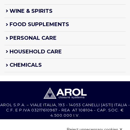
WINE & SPIRITS
FOOD SUPPLEMENTS
PERSONAL CARE
HOUSEHOLD CARE
CHEMICALS
AROL S.P.A. – VIALE ITALIA, 193 - 14053 CANELLI (ASTI) ITALIA -
C.F. E P.IVA 03217610967 - REA AT 108104 - CAP. SOC. €
4.500.000 I.V.
Reject unnecessary cookies ✕