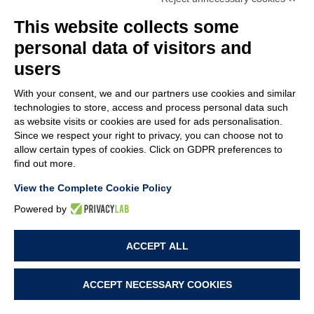
MEMBER OF
This website collects some
personal data of visitors and
users
With your consent, we and our partners use cookies and similar
COMPANY
technologies to store, access and process personal data such
CUSTOMER CARE
as website visits or cookies are used for ads personalisation.
WORK WITH US
Since we respect your right to privacy, you can choose not to
allow certain types of cookies. Click on GDPR preferences to
find out more.
TERMS & CONDITIONS
LEGAL NOTES
View the Complete Cookie Policy
CODE OF ETHICS
WHISTLEBLOWING
Powered by
ACCEPT ALL
PRIVACY POLICY
COOKIE POLICY
COOKIE PREFERENCES
ACCEPT NECESSARY COOKIES
PROJECT BY
WEBIMMAGINE