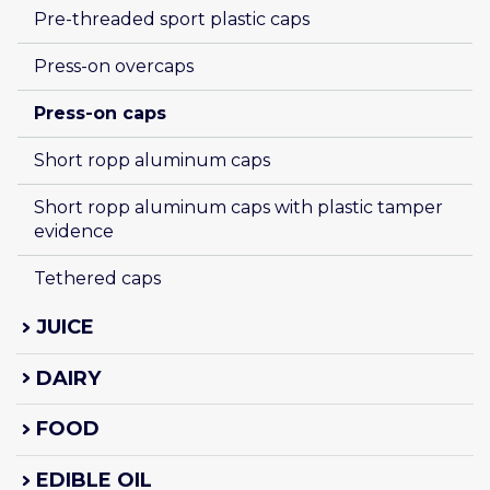
Pre-threaded sport plastic caps
Press-on overcaps
Press-on caps 
Short ropp aluminum caps
Short ropp aluminum caps with plastic tamper 
evidence
Tethered caps
JUICE
DAIRY
FOOD
EDIBLE OIL