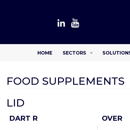
HOME
SECTORS
SOLUTION
FOOD SUPPLEMENTS
LID
DART R
OVER