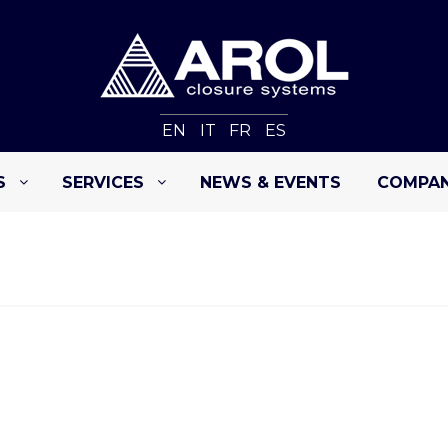
EN
IT
FR
ES
S
SERVICES
NEWS & EVENTS
COMPA