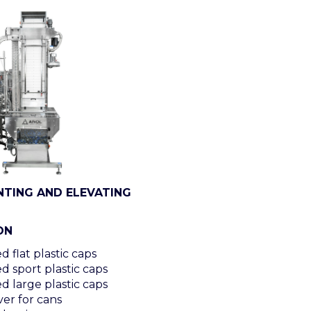
NTING AND ELEVATING
ON
 flat plastic caps
d sport plastic caps
d large plastic caps
er for cans