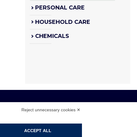
PERSONAL CARE
HOUSEHOLD CARE
CHEMICALS
Reject unnecessary cookies ✕
 108104 - CAP. SOC. € 4.500.000 I.V.
ACCEPT ALL