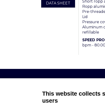
Short ropp
DATA SHEET
Ropp alumi
Pre-threaded
Lid
Pressure co
Aluminum ca
refillable
SPEED PR
bpm - 80.0
AROL S.P.A. – VIALE ITALIA, 193 - 1
This website collects 
users
MEMBER OF