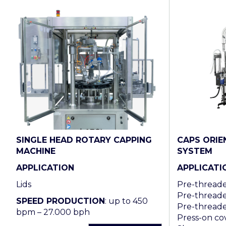
SINGLE HEAD ROTARY CAPPING
CAPS ORIE
MACHINE
SYSTEM
APPLICATION
APPLICATI
Lids
Pre-threaded
Pre-threade
SPEED PRODUCTION
: up to 450
Pre-threade
bpm – 27.000 bph
Press-on cov