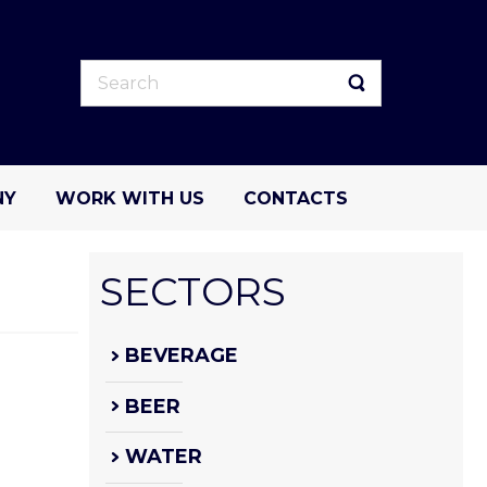
NY
WORK WITH US
CONTACTS
SECTORS
BEVERAGE
BEER
WATER