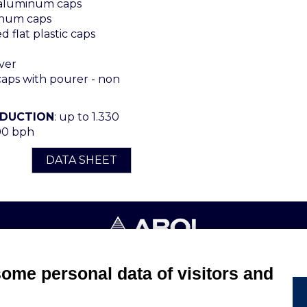
 aluminum caps
num caps
 flat plastic caps
ver
ps with pourer - non
ODUCTION
: up to 1.330
00 bph
DATA SHEET
4053 CANELLI (ASTI) ITALIA - C.F. E P.IVA 03217610967 - REA AT
some personal data of visitors and