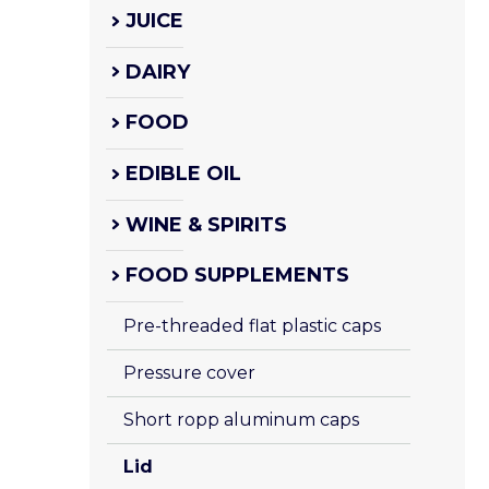
JUICE
DAIRY
FOOD
EDIBLE OIL
WINE & SPIRITS
FOOD SUPPLEMENTS
Pre-threaded flat plastic caps
Pressure cover
Short ropp aluminum caps
Lid