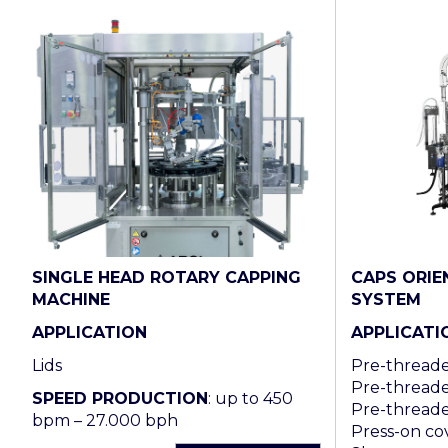
SINGLE HEAD ROTARY CAPPING
CAPS ORIE
MACHINE
SYSTEM
APPLICATION
APPLICATI
Lids
Pre-threaded
Pre-threade
SPEED PRODUCTION
: up to 450
Pre-threade
bpm – 27.000 bph
Press-on cov