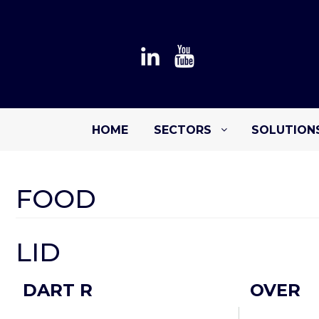
HOME
SECTORS
SOLUTION
FOOD
LID
DART R
OVER