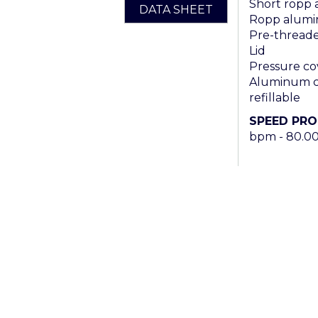
Short ropp
DATA SHEET
Ropp alumi
Pre-threaded
Lid
Pressure co
Aluminum ca
refillable
SPEED PR
bpm - 80.0