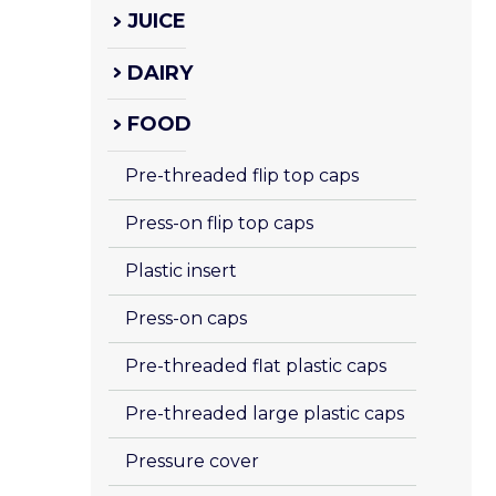
JUICE
DAIRY
FOOD
Pre-threaded flip top caps
Press-on flip top caps
Plastic insert 
Press-on caps
Pre-threaded flat plastic caps
Pre-threaded large plastic caps
Pressure cover