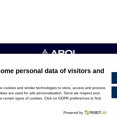
4053 CANELLI (ASTI) ITALIA - C.F. E P.IVA 03217610967 - REA AT
some personal data of visitors and
TERMS & CONDITIONS
e cookies and similar technologies to store, access and process
ARE
LEGAL NOTES
okies are used for ads personalisation. Since we respect your
US
CODE OF ETHICS
ow certain types of cookies. Click on GDPR preferences to find
WHISTLEBLOWING
Powered by
PROJECT BY
WEBIMMAGINE