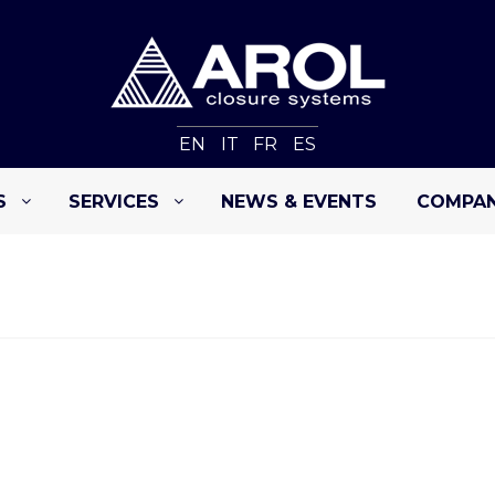
EN
IT
FR
ES
S
SERVICES
NEWS & EVENTS
COMPA