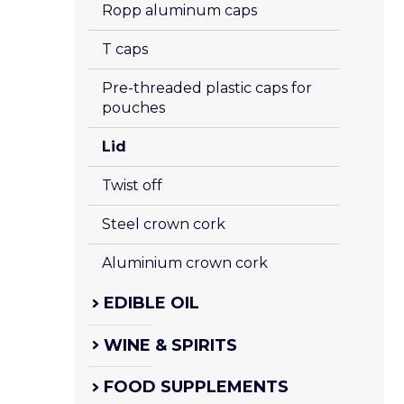
Ropp aluminum caps
T caps
Pre-threaded plastic caps for 
pouches
Lid
Twist off
Steel crown cork
Aluminium crown cork
EDIBLE OIL
WINE & SPIRITS
FOOD SUPPLEMENTS