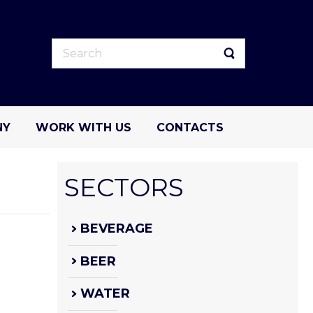
NY
WORK WITH US
CONTACTS
SECTORS
BEVERAGE
BEER
WATER