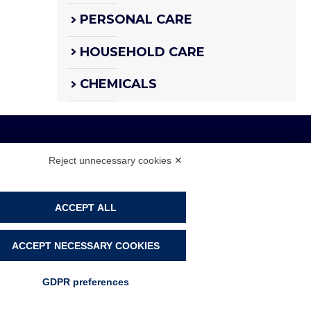
PERSONAL CARE
HOUSEHOLD CARE
CHEMICALS
Reject unnecessary cookies ✕
 108104 - CAP. SOC. € 4.500.000 I.V.
ACCEPT ALL
PRIVACY POLICY
COOKIE POLICY
ACCEPT NECESSARY COOKIES
COOKIE PREFERENCES
GDPR preferences