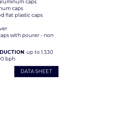
 aluminum caps
num caps
 flat plastic caps
ver
ps with pourer - non
ODUCTION
: up to 1.330
00 bph
DATA SHEET