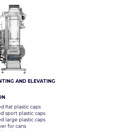
NTING AND ELEVATING
ON
 flat plastic caps
d sport plastic caps
d large plastic caps
er for cans