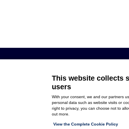
AROL S.P.A. – VIALE ITALIA, 193 - 1
This website collects 
users
MEMBER OF
COMPANY
With your consent, we and our partners us
CUSTOMER C
personal data such as website visits or co
WORK WITH 
right to privacy, you can choose not to all
out more.
View the Complete Cookie Policy