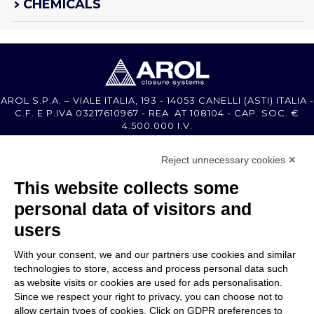
CHEMICALS
AROL S.P.A. – VIALE ITALIA, 193 - 14053 CANELLI (ASTI) ITALIA -
C.F. E P.IVA 03217610967 - REA AT 108104 - CAP. SOC. €
4.500.000 I.V.
Reject unnecessary cookies ✕
MEMBER OF
This website collects some
personal data of visitors and
users
With your consent, we and our partners use cookies and similar
COMPANY
technologies to store, access and process personal data such
CUSTOMER CARE
as website visits or cookies are used for ads personalisation.
WORK WITH US
Since we respect your right to privacy, you can choose not to
allow certain types of cookies. Click on GDPR preferences to