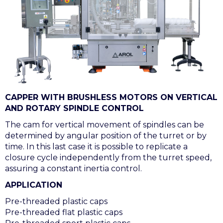
CAPPER WITH BRUSHLESS MOTORS ON VERTICAL
AND ROTARY SPINDLE CONTROL
The cam for vertical movement of spindles can be
determined by angular position of the turret or by
time. In this last case it is possible to replicate a
closure cycle independently from the turret speed,
assuring a constant inertia control.
APPLICATION
Pre-threaded plastic caps
Pre-threaded flat plastic caps