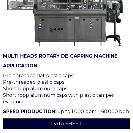
MULTI HEADS ROTARY DE-CAPPING MACHINE
APPLICATION
Pre-threaded flat plastic caps
Pre-threaded plastic caps
Short ropp aluminum caps
Short ropp aluminum caps with plastic tamper
evidence
SPEED PRODUCTION
: up to 1.000 bpm – 60.000 bph
DATA SHEET