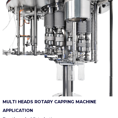
MULTI HEADS ROTARY CAPPING MACHINE
APPLICATION