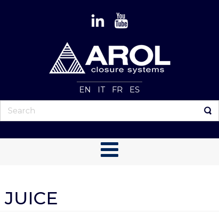
EN
IT
FR
ES
JUICE