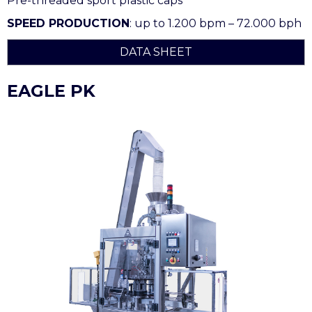
Pre-threaded sport plastic caps
SPEED PRODUCTION
: up to 1.200 bpm – 72.000 bph
DATA SHEET
EAGLE PK