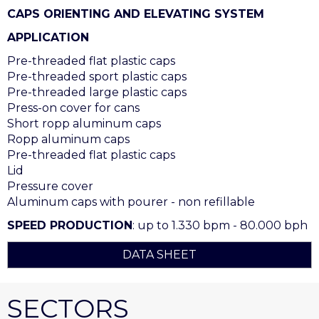
CAPS ORIENTING AND ELEVATING SYSTEM
APPLICATION
Pre-threaded flat plastic caps
Pre-threaded sport plastic caps
Pre-threaded large plastic caps
Press-on cover for cans
Short ropp aluminum caps
Ropp aluminum caps
Pre-threaded flat plastic caps
Lid
Pressure cover
Aluminum caps with pourer - non refillable
SPEED PRODUCTION
: up to 1.330 bpm - 80.000 bph
DATA SHEET
SECTORS