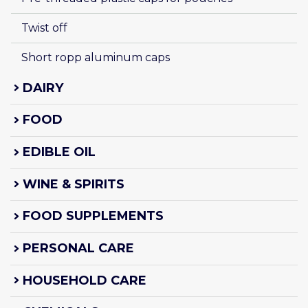
Twist off
Short ropp aluminum caps
DAIRY
FOOD
EDIBLE OIL
WINE & SPIRITS
FOOD SUPPLEMENTS
PERSONAL CARE
HOUSEHOLD CARE