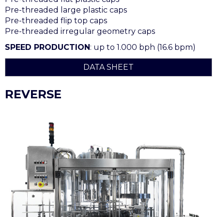
Pre-threaded large plastic caps
Pre-threaded flip top caps
Pre-threaded irregular geometry caps
SPEED PRODUCTION
: up to 1.000 bph (16.6 bpm)
DATA SHEET
REVERSE