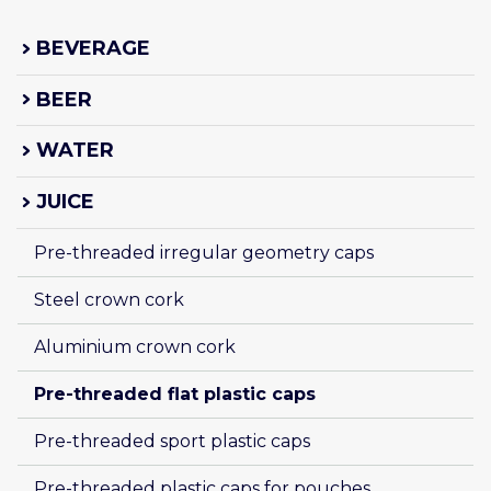
BEVERAGE
BEER
WATER
JUICE
Pre-threaded irregular geometry caps
Steel crown cork
Aluminium crown cork
Pre-threaded flat plastic caps
Pre-threaded sport plastic caps
Pre-threaded plastic caps for pouches