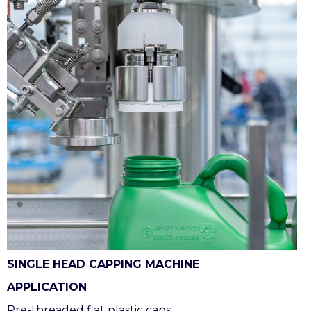
SINGLE HEAD CAPPING MACHINE
APPLICATION
Pre-threaded flat plastic caps