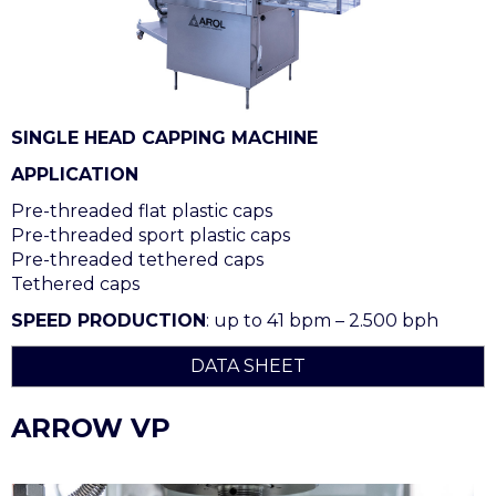
SINGLE HEAD CAPPING MACHINE
APPLICATION
Pre-threaded flat plastic caps
Pre-threaded sport plastic caps
Pre-threaded tethered caps
Tethered caps
SPEED PRODUCTION
: up to 41 bpm – 2.500 bph
DATA SHEET
ARROW VP