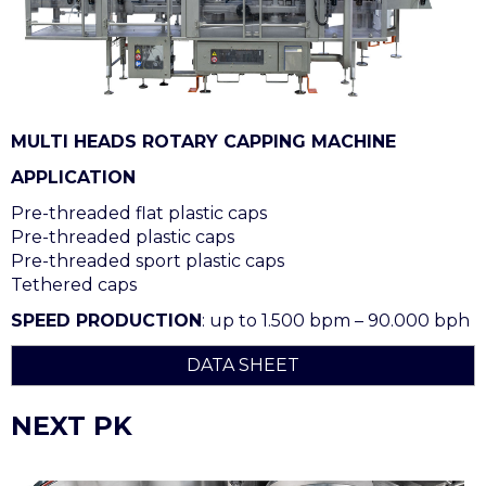
MULTI HEADS ROTARY CAPPING MACHINE
APPLICATION
Pre-threaded flat plastic caps
Pre-threaded plastic caps
Pre-threaded sport plastic caps
Tethered caps
SPEED PRODUCTION
: up to 1.500 bpm – 90.000 bph
DATA SHEET
NEXT PK