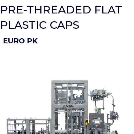
PRE-THREADED FLAT
PLASTIC CAPS
EURO PK