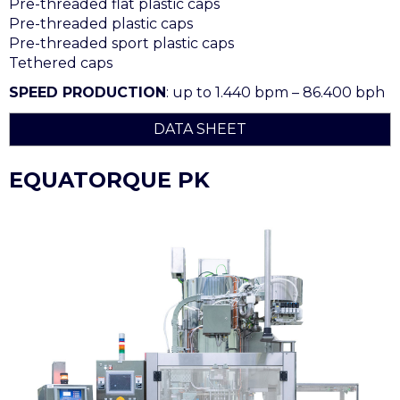
Pre-threaded flat plastic caps
Pre-threaded plastic caps
Pre-threaded sport plastic caps
Tethered caps
SPEED PRODUCTION
: up to 1.440 bpm – 86.400 bph
DATA SHEET
EQUATORQUE PK