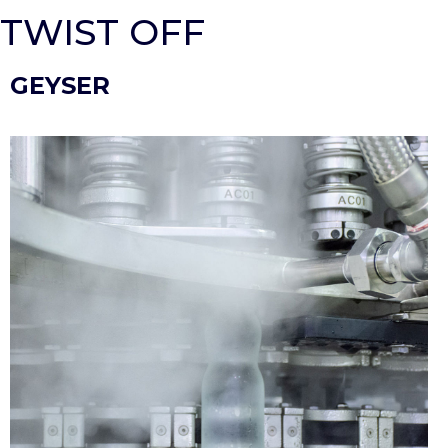
TWIST OFF
GEYSER