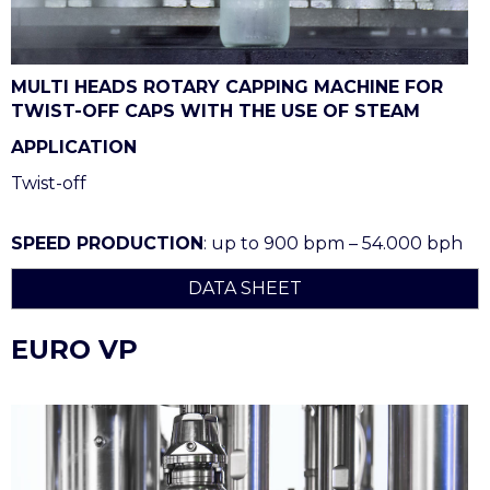
MULTI HEADS ROTARY CAPPING MACHINE FOR
TWIST-OFF CAPS WITH THE USE OF STEAM
APPLICATION
Twist-off
SPEED PRODUCTION
: up to 900 bpm – 54.000 bph
DATA SHEET
EURO VP