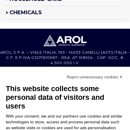
CHEMICALS
AROL S.P.A. – VIALE ITALIA, 193 - 14053 CANELLI (ASTI) ITALIA -
C.F. E P.IVA 03217610967 - REA AT 108104 - CAP. SOC. €
4.500.000 I.V.
Reject unnecessary cookies ✕
MEMBER OF
This website collects some
personal data of visitors and
users
With your consent, we and our partners use cookies and similar
COMPANY
technologies to store, access and process personal data such
CUSTOMER CARE
as website visits or cookies are used for ads personalisation.