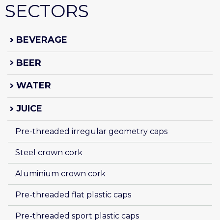
SECTORS
BEVERAGE
BEER
WATER
JUICE
Pre-threaded irregular geometry caps
Steel crown cork
Aluminium crown cork
Pre-threaded flat plastic caps
Pre-threaded sport plastic caps