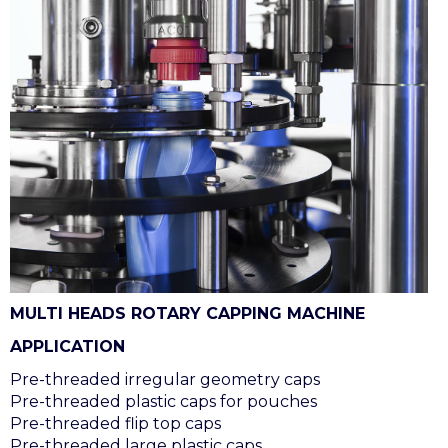
MULTI HEADS ROTARY CAPPING MACHINE
APPLICATION
Pre-threaded irregular geometry caps
Pre-threaded plastic caps for pouches
Pre-threaded flip top caps
Pre-threaded large plastic caps