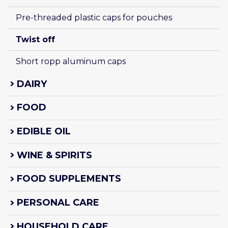
Pre-threaded plastic caps for pouches
Twist off
Short ropp aluminum caps
DAIRY
FOOD
EDIBLE OIL
WINE & SPIRITS
FOOD SUPPLEMENTS
PERSONAL CARE
HOUSEHOLD CARE