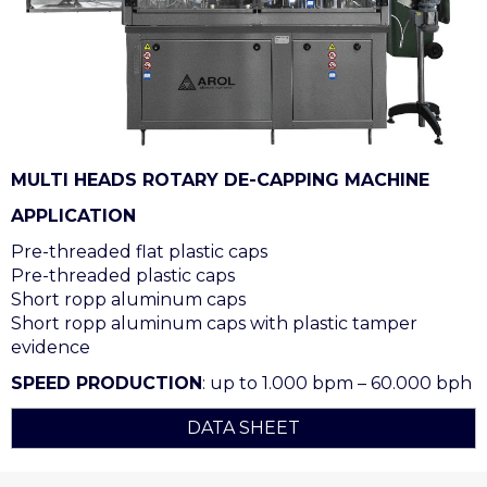
MULTI HEADS ROTARY DE-CAPPING MACHINE
APPLICATION
Pre-threaded flat plastic caps
Pre-threaded plastic caps
Short ropp aluminum caps
Short ropp aluminum caps with plastic tamper
evidence
SPEED PRODUCTION
: up to 1.000 bpm – 60.000 bph
DATA SHEET