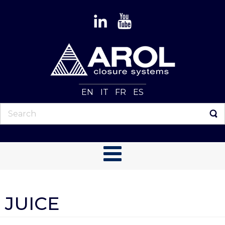
EN
IT
FR
ES
JUICE