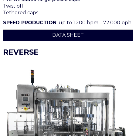
Twist off
Tethered caps
SPEED PRODUCTION
: up to 1.200 bpm – 72.000 bph
DATA SHEET
REVERSE