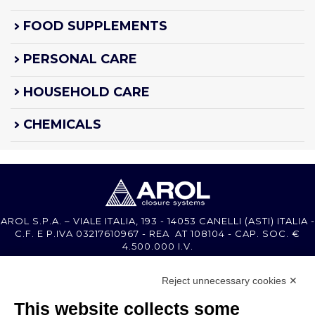
FOOD SUPPLEMENTS
PERSONAL CARE
HOUSEHOLD CARE
CHEMICALS
AROL S.P.A. – VIALE ITALIA, 193 - 14053 CANELLI (ASTI) ITALIA -
C.F. E P.IVA 03217610967 - REA AT 108104 - CAP. SOC. €
4.500.000 I.V.
Reject unnecessary cookies ✕
MEMBER OF
This website collects some