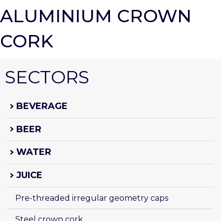
ALUMINIUM CROWN
CORK
SECTORS
BEVERAGE
BEER
WATER
JUICE
Pre-threaded irregular geometry caps
Steel crown cork