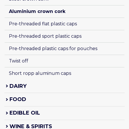
Aluminium crown cork
Pre-threaded flat plastic caps
Pre-threaded sport plastic caps
Pre-threaded plastic caps for pouches
Twist off
Short ropp aluminum caps
DAIRY
FOOD
EDIBLE OIL
WINE & SPIRITS