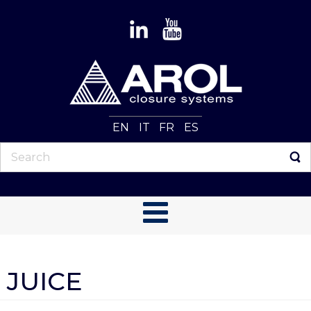
EN
IT
FR
ES
JUICE