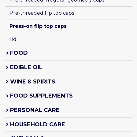
Pre-threaded flip top caps
Press-on flip top caps
Lid
FOOD
EDIBLE OIL
WINE & SPIRITS
FOOD SUPPLEMENTS
PERSONAL CARE
HOUSEHOLD CARE