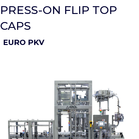
PRESS-ON FLIP TOP
CAPS
EURO PKV