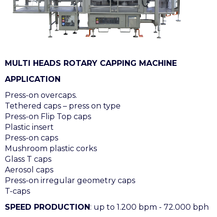
MULTI HEADS ROTARY CAPPING MACHINE
APPLICATION
Press-on overcaps.
Tethered caps – press on type
Press-on Flip Top caps
Plastic insert
Press-on caps
Mushroom plastic corks
Glass T caps
Aerosol caps
Press-on irregular geometry caps
T-caps
SPEED PRODUCTION
: up to 1.200 bpm - 72.000 bph