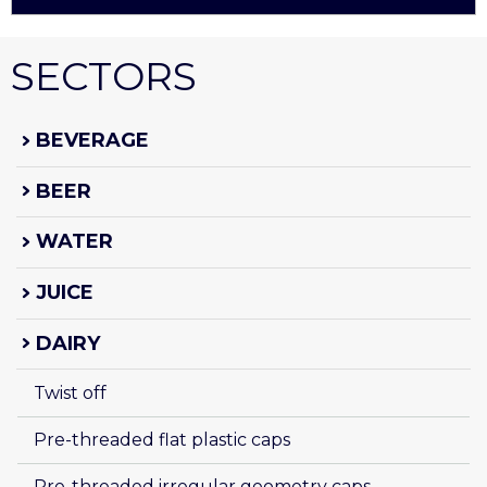
SECTORS
BEVERAGE
BEER
WATER
JUICE
DAIRY
Twist off
Pre-threaded flat plastic caps
Pre-threaded irregular geometry caps