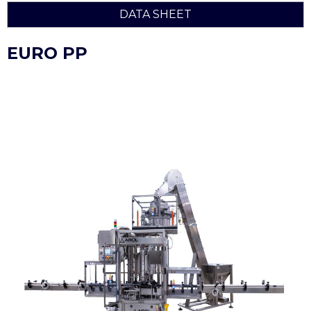
DATA SHEET
EURO PP