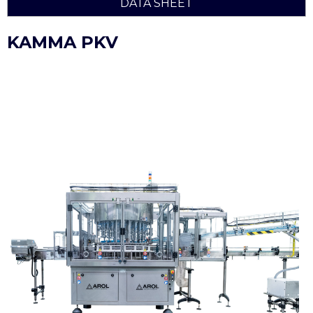
DATA SHEET
KAMMA PKV