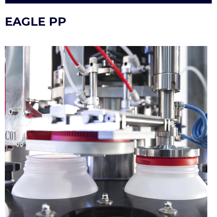
EAGLE PP