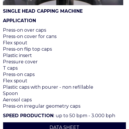
SINGLE HEAD CAPPING MACHINE
APPLICATION
Press-on over caps
Press-on cover for cans
Flex spout
Press-on flip top caps
Plastic insert
Pressure cover
T caps
Press-on caps
Flex spout
Plastic caps with pourer - non refillable
Spoon
Aerosol caps
Press-on irregular geometry caps
SPEED PRODUCTION
: up to 50 bpm - 3.000 bph
DATA SHEET