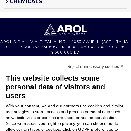
CHEMICALS
AROL S.P.A. – VIALE ITALIA, 193 - 14053 CANELLI (ASTI) ITALIA -
C.F. E P.IVA 03217610967 - REA AT 108104 - CAP. SOC. €
4.500.000 I.V.
Reject unnecessary cookies ✕
MEMBER OF
This website collects some
personal data of visitors and
users
With your consent, we and our partners use cookies and similar
COMPANY
technologies to store, access and process personal data such
CUSTOMER CARE
as website visits or cookies are used for ads personalisation.
WORK WITH US
Since we respect your right to privacy, you can choose not to
allow certain types of cookies. Click on GDPR preferences to