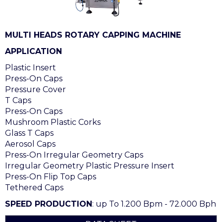
MULTI HEADS ROTARY CAPPING MACHINE
APPLICATION
Plastic Insert
Press-On Caps
Pressure Cover
T Caps
Press-On Caps
Mushroom Plastic Corks
Glass T Caps
Aerosol Caps
Press-On Irregular Geometry Caps
Irregular Geometry Plastic Pressure Insert
Press-On Flip Top Caps
Tethered Caps
SPEED PRODUCTION
: up To 1.200 Bpm - 72.000 Bph