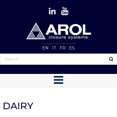
EN
IT
FR
ES
DAIRY