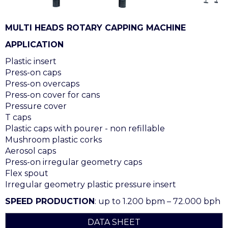
MULTI HEADS ROTARY CAPPING MACHINE
APPLICATION
Plastic insert
Press-on caps
Press-on overcaps
Press-on cover for cans
Pressure cover
T caps
Plastic caps with pourer - non refillable
Mushroom plastic corks
Aerosol caps
Press-on irregular geometry caps
Flex spout
Irregular geometry plastic pressure insert
SPEED PRODUCTION
: up to 1.200 bpm – 72.000 bph
DATA SHEET