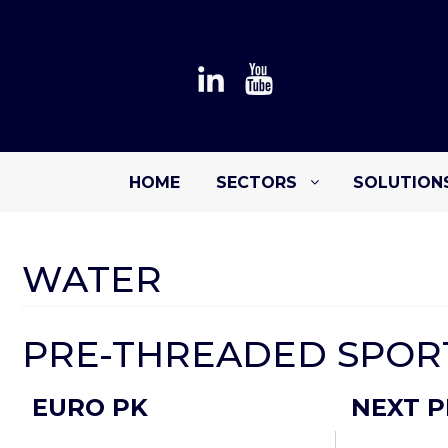
HOME
SECTORS
SOLUTION
WATER
PRE-THREADED SPORT
EURO PK
NEXT P