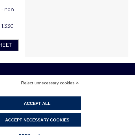
 - non
o 1.330
HEET
Reject unnecessary cookies ✕
 108104 - CAP. SOC. € 4.500.000 I.V.
ACCEPT ALL
PRIVACY POLICY
COOKIE POLICY
ACCEPT NECESSARY COOKIES
COOKIE PREFERENCES