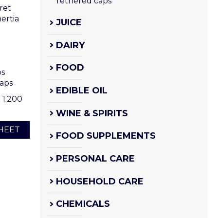
Tethered caps
ret
ertia
JUICE
DAIRY
FOOD
ps
caps
EDIBLE OIL
o 1.200
WINE & SPIRITS
HEET
FOOD SUPPLEMENTS
PERSONAL CARE
HOUSEHOLD CARE
CHEMICALS