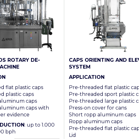
CAPS ORIENTING AND ELE
DS ROTARY DE-
SYSTEM
ACHINE
APPLICATION
ON
Pre-threaded flat plastic ca
 flat plastic caps
Pre-threaded sport plastic 
d plastic caps
Pre-threaded large plastic 
 aluminum caps
Press-on cover for cans
aluminum caps with
Short ropp aluminum caps
per evidence
Ropp aluminum caps
ODUCTION
: up to 1.000
Pre-threaded flat plastic ca
00 bph
Lid