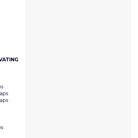
VATING
ps
caps
caps
ps