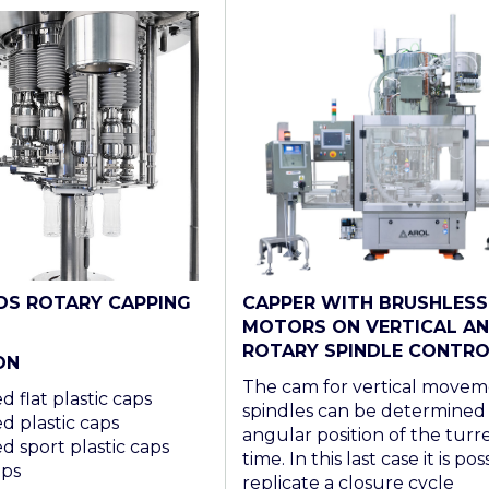
CAPPER WITH BRUSHLESS
DS ROTARY CAPPING
MOTORS ON VERTICAL A
ROTARY SPINDLE CONTRO
ON
The cam for vertical movem
 flat plastic caps
spindles can be determined
d plastic caps
angular position of the turre
d sport plastic caps
time. In this last case it is pos
aps
replicate a closure cycle