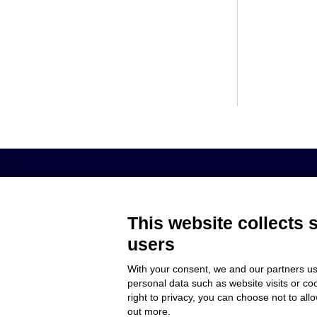
AROL S.P.A. – VIALE ITALIA, 193 - 1
This website collects 
users
MEMBER OF
COMPANY
With your consent, we and our partners us
CUSTOMER C
personal data such as website visits or co
WORK WITH 
right to privacy, you can choose not to all
out more.