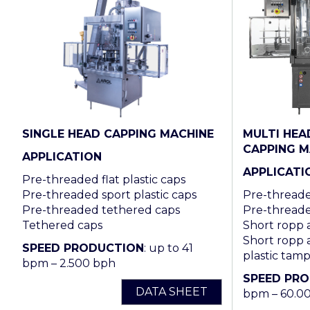
SINGLE HEAD CAPPING MACHINE
MULTI HEA
CAPPING M
APPLICATION
APPLICATI
Pre-threaded flat plastic caps
Pre-threaded sport plastic caps
Pre-threaded
Pre-threaded tethered caps
Pre-threade
Tethered caps
Short ropp
Short ropp 
SPEED PRODUCTION
: up to 41
plastic tam
bpm – 2.500 bph
SPEED PR
DATA SHEET
bpm – 60.0