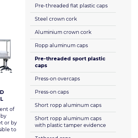
Pre-threaded flat plastic caps
Steel crown cork
Aluminium crown cork
Ropp aluminum caps
Pre-threaded sport plastic 
caps
Press-on overcaps
Press-on caps 
ND
L
Short ropp aluminum caps
ent of
 by
Short ropp aluminum caps 
t or by
with plastic tamper evidence
sible to