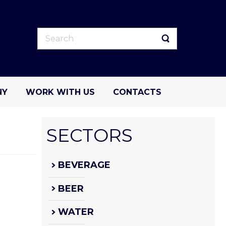
NY
WORK WITH US
CONTACTS
SECTORS
BEVERAGE
BEER
WATER