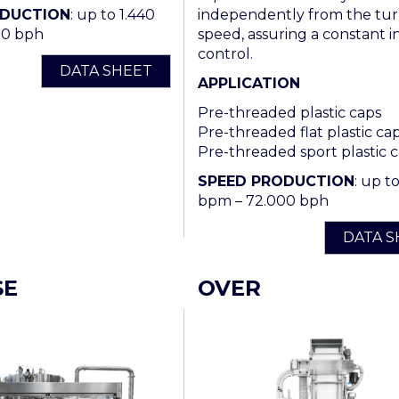
independently from the tur
ODUCTION
: up to 1.440
speed, assuring a constant in
00 bph
control.
DATA SHEET
APPLICATION
Pre-threaded plastic caps
Pre-threaded flat plastic ca
Pre-threaded sport plastic 
SPEED PRODUCTION
: up t
bpm – 72.000 bph
DATA S
SE
OVER