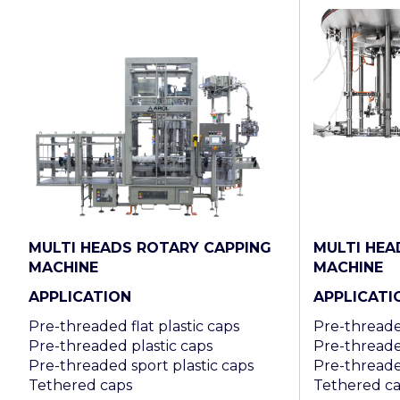
MULTI HEADS ROTARY CAPPING
MULTI HEA
MACHINE
MACHINE
APPLICATION
APPLICATI
Pre-threaded flat plastic caps
Pre-threaded
Pre-threaded plastic caps
Pre-threade
Pre-threaded sport plastic caps
Pre-threade
Tethered caps
Tethered c