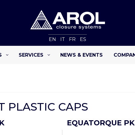
EN
IT
FR
ES
S
SERVICES
NEWS & EVENTS
COMPA
 PLASTIC CAPS
K
EQUATORQUE PK