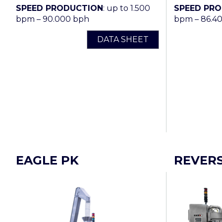
SPEED PRODUCTION
: up to 1.500
SPEED PR
bpm – 90.000 bph
bpm – 86.4
DATA SHEET
EAGLE PK
REVER