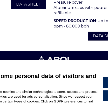
Pressure cover
DATA SHEET
Aluminum caps with pourer
refillable
SPEED PRODUCTION
: up t
bpm - 80.000 bph
DATA S
4053 CANELLI (ASTI) ITALIA - C.F. E P.IVA 03217610967 - REA AT
some personal data of visitors and
TERMS & CONDITIONS
e cookies and similar technologies to store, access and process
ARE
LEGAL NOTES
okies are used for ads personalisation. Since we respect your
US
CODE OF ETHICS
ow certain types of cookies. Click on GDPR preferences to find
WHISTLEBLOWING