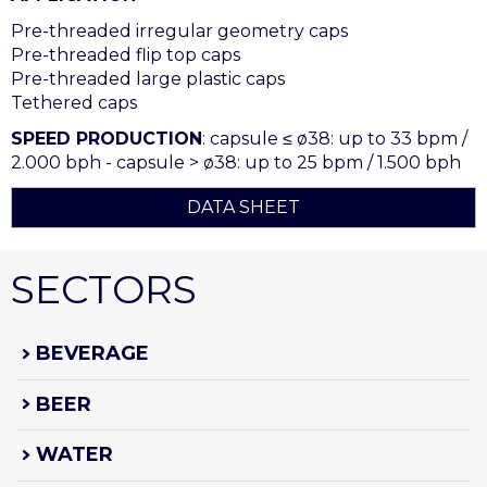
Pre-threaded irregular geometry caps
Pre-threaded flip top caps
Pre-threaded large plastic caps
Tethered caps
SPEED PRODUCTION
: capsule ≤ ø38: up to 33 bpm /
2.000 bph - capsule > ø38: up to 25 bpm / 1.500 bph
DATA SHEET
SECTORS
BEVERAGE
BEER
WATER