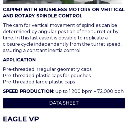
CAPPER WITH BRUSHLESS MOTORS ON VERTICAL
AND ROTARY SPINDLE CONTROL
The cam for vertical movement of spindles can be
determined by angular position of the turret or by
time. In this last case it is possible to replicate a
closure cycle independently from the turret speed,
assuring a constant inertia control.
APPLICATION
Pre-threaded irregular geometry caps
Pre-threaded plastic caps for pouches
Pre-threaded large plastic caps
SPEED PRODUCTION
: up to 1.200 bpm – 72.000 bph
DATA SHEET
EAGLE VP