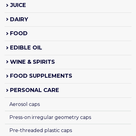
JUICE
DAIRY
FOOD
EDIBLE OIL
WINE & SPIRITS
FOOD SUPPLEMENTS
PERSONAL CARE
Aerosol caps
Press-on irregular geometry caps
Pre-threaded plastic caps