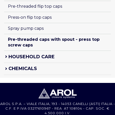
Pre-threaded flip top caps
Press-on flip top caps
Spray pump caps
Pre-threaded caps with spout - press top 
screw caps
HOUSEHOLD CARE
CHEMICALS
AROL S.P.A. – VIALE ITALIA, 193 - 14053 CANELLI (ASTI) ITALIA -
C.F. E P.IVA 03217610967 - REA AT 108104 - CAP. SOC. €
4.500.000 I.V.