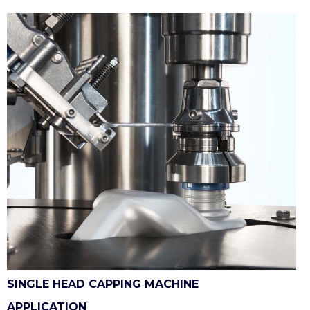
SINGLE HEAD CAPPING MACHINE
APPLICATION