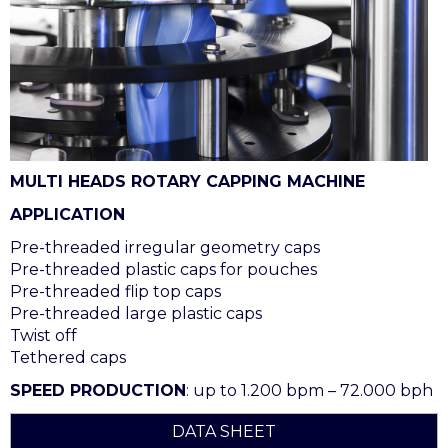
MULTI HEADS ROTARY CAPPING MACHINE
APPLICATION
Pre-threaded irregular geometry caps
Pre-threaded plastic caps for pouches
Pre-threaded flip top caps
Pre-threaded large plastic caps
Twist off
Tethered caps
SPEED PRODUCTION
: up to 1.200 bpm – 72.000 bph
DATA SHEET