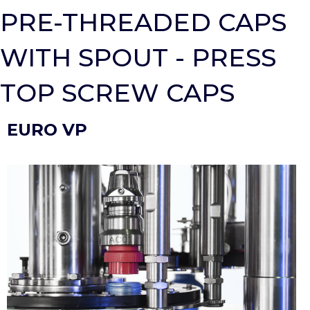
PRE-THREADED CAPS
WITH SPOUT - PRESS
TOP SCREW CAPS
EURO VP