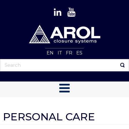
EN
IT
FR
ES
PERSONAL CARE