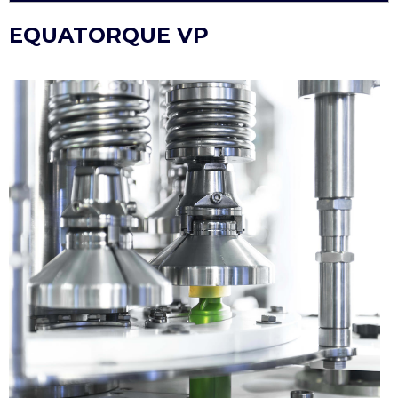
EQUATORQUE VP