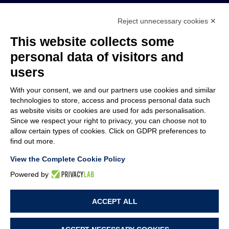
Reject unnecessary cookies ✕
MEMBER OF
This website collects some
personal data of visitors and
users
With your consent, we and our partners use cookies and similar
COMPANY
technologies to store, access and process personal data such
CUSTOMER CARE
as website visits or cookies are used for ads personalisation.
WORK WITH US
Since we respect your right to privacy, you can choose not to
allow certain types of cookies. Click on GDPR preferences to
find out more.
TERMS & CONDITIONS
LEGAL NOTES
View the Complete Cookie Policy
CODE OF ETHICS
WHISTLEBLOWING
Powered by
ACCEPT ALL
PRIVACY POLICY
COOKIE POLICY
COOKIE PREFERENCES