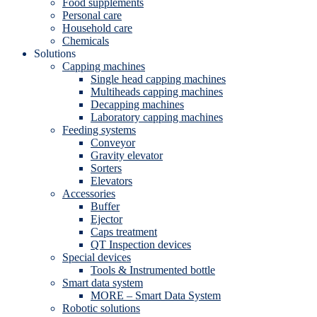
Food supplements
Personal care
Household care
Chemicals
Solutions
Capping machines
Single head capping machines
Multiheads capping machines
Decapping machines
Laboratory capping machines
Feeding systems
Conveyor
Gravity elevator
Sorters
Elevators
Accessories
Buffer
Ejector
Caps treatment
QT Inspection devices
Special devices
Tools & Instrumented bottle
Smart data system
MORE – Smart Data System
Robotic solutions