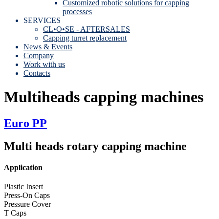
Customized robotic solutions for capping
processes
SERVICES
CL•O•SE - AFTERSALES
Capping turret replacement
News & Events
Company
Work with us
Contacts
Multiheads capping machines
Euro PP
Multi heads rotary capping machine
Application
Plastic Insert
Press-On Caps
Pressure Cover
T Caps