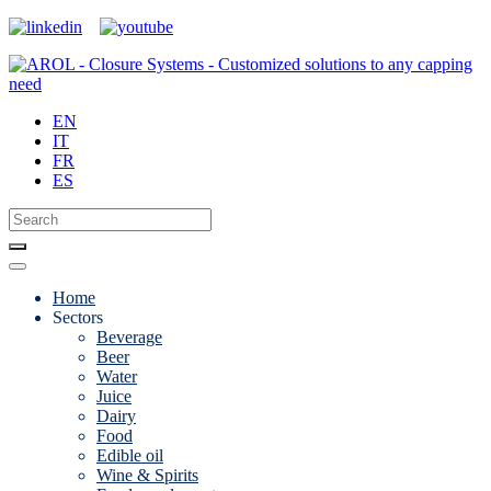
EN
IT
FR
ES
Home
Sectors
Beverage
Beer
Water
Juice
Dairy
Food
Edible oil
Wine & Spirits