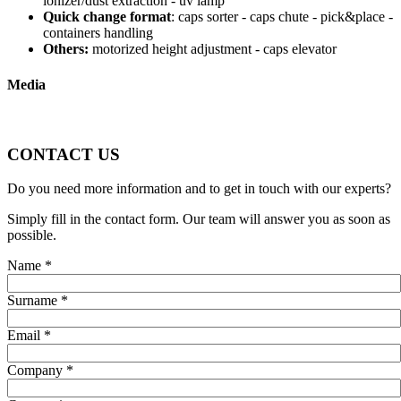
ionizer/dust extraction - uv lamp
Quick change format
: caps sorter - caps chute - pick&place -
containers handling
Others:
motorized height adjustment - caps elevator
Media
CONTACT US
Do you need more information and to get in touch with our experts?
Simply fill in the contact form. Our team will answer you as soon as
possible.
Name
*
Surname
*
Email
*
Company
*