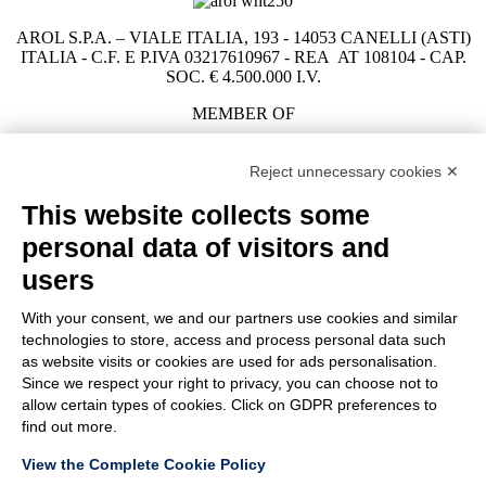
AROL S.P.A. – VIALE ITALIA, 193 - 14053 CANELLI (ASTI)
ITALIA - C.F. E P.IVA 03217610967 - REA AT 108104 - CAP.
SOC. € 4.500.000 I.V.
MEMBER OF
Reject unnecessary cookies ✕
This website collects some
COMPANY
personal data of visitors and
CUSTOMER CARE
WORK WITH US
users
With your consent, we and our partners use cookies and similar
TERMS & CONDITIONS
technologies to store, access and process personal data such
LEGAL NOTES
as website visits or cookies are used for ads personalisation.
CODE OF ETHICS
Since we respect your right to privacy, you can choose not to
WHISTLEBLOWING
allow certain types of cookies. Click on GDPR preferences to
find out more.
View the Complete Cookie Policy
PRIVACY POLICY