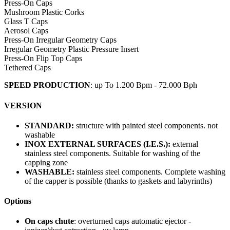
Press-On Caps
Mushroom Plastic Corks
Glass T Caps
Aerosol Caps
Press-On Irregular Geometry Caps
Irregular Geometry Plastic Pressure Insert
Press-On Flip Top Caps
Tethered Caps
SPEED PRODUCTION
: up To 1.200 Bpm - 72.000 Bph
VERSION
STANDARD:
structure with painted steel components. not
washable
INOX EXTERNAL SURFACES (I.E.S.):
external
stainless steel components. Suitable for washing of the
capping zone
WASHABLE:
stainless steel components. Complete washing
of the capper is possible (thanks to gaskets and labyrinths)
Options
On caps chute
: overturned caps automatic ejector -