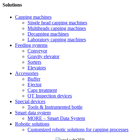
Solutions
Capping machines
Single head capping machines
Multiheads capping machines
Decapping machines
Laboratory capping machines
Feeding systems
Conveyor
Gravity elevator
Sorters
Elevators
Accessories
Buffer
Ejector
Caps treatment
QT Inspection devices
Special devices
Tools & Instrumented bottle
Smart data system
MORE – Smart Data System
Robotic solutions
Customized robotic solutions for capping processes