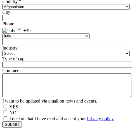
Country
*
City
Phone
+39
Industry
Type of cap
Comments
I want to be updated via email on news and events.
YES
NO
I declare that I have read and accept your
Privacy policy
SUBMIT