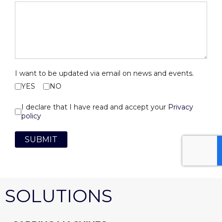
I want to be updated via email on news and events.
YES
NO
I declare that I have read and accept your
Privacy
policy
SUBMIT
SOLUTIONS