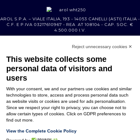
AROL S.P.A. – VIALE ITALIA, 193 - 14053 CANELLI (ASTI) ITALIA -
C.F. E P.IVA 03217610967 - REA AT 108104 - CAP. SOC. €
4.500.000 I.V.
Reject unnecessary cookies ✕
MEMBER OF
This website collects some
personal data of visitors and
users
With your consent, we and our partners use cookies and similar
COMPANY
technologies to store, access and process personal data such
CUSTOMER CARE
as website visits or cookies are used for ads personalisation.
WORK WITH US
Since we respect your right to privacy, you can choose not to
allow certain types of cookies. Click on GDPR preferences to
find out more.
TERMS & CONDITIONS
LEGAL NOTES
View the Complete Cookie Policy
CODE OF ETHICS
WHISTLEBLOWING