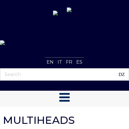
EN
IT
FR
ES
MULTIHEADS