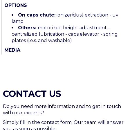
OPTIONS
On c
aps chute:
ionizer/dust extraction - uv
lamp
Others:
motorized height adjustment -
centralized lubrication - caps elevator - spring
plates (i.e.s. and washable)
MEDIA
CONTACT US
Do you need more information and to get in touch
with our experts?
Simply fill in the contact form. Our team will answer
you as soon as possible.