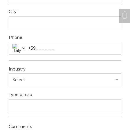
City
Phone
+39
Industry
Type of cap
Comments