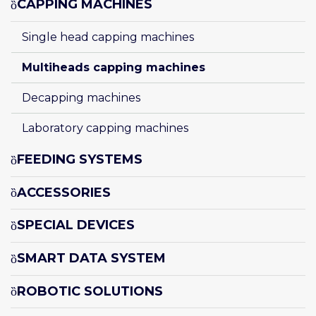
CAPPING MACHINES
Single head capping machines
Multiheads capping machines
Decapping machines
Laboratory capping machines
FEEDING SYSTEMS
ACCESSORIES
SPECIAL DEVICES
SMART DATA SYSTEM
ROBOTIC SOLUTIONS