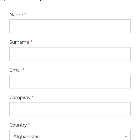
Name
*
Surname
*
Email
*
Company
*
Country
*