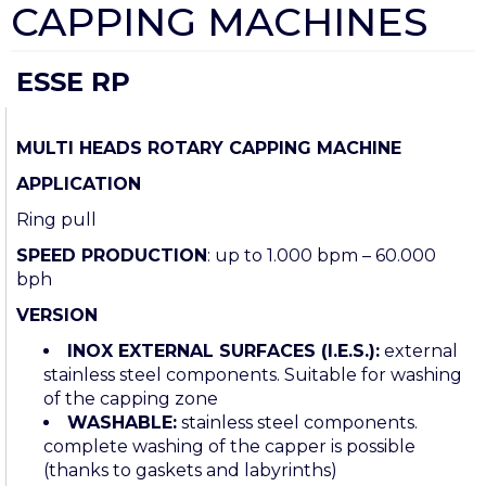
CAPPING MACHINES
ESSE RP
MULTI HEADS ROTARY CAPPING MACHINE
APPLICATION
Ring pull
SPEED PRODUCTION
: up to 1.000 bpm – 60.000
bph
VERSION
INOX EXTERNAL SURFACES (I.E.S.):
external
stainless steel components. Suitable for washing
of the capping zone
WASHABLE:
stainless steel components.
complete washing of the capper is possible
(thanks to gaskets and labyrinths)