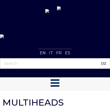
EN
IT
FR
ES
MULTIHEADS