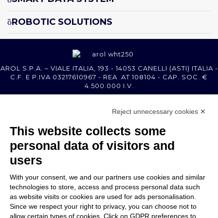
ROBOTIC SOLUTIONS
AROL S.P.A. – VIALE ITALIA, 193 - 14053 CANELLI (ASTI) ITALIA -
C.F. E P.IVA 03217610967 - REA AT 108104 - CAP. SOC. €
4.500.000 I.V.
Reject unnecessary cookies ✕
MEMBER OF
This website collects some
personal data of visitors and
users
With your consent, we and our partners use cookies and similar
COMPANY
technologies to store, access and process personal data such
CUSTOMER CARE
as website visits or cookies are used for ads personalisation.
WORK WITH US
Since we respect your right to privacy, you can choose not to
allow certain types of cookies. Click on GDPR preferences to