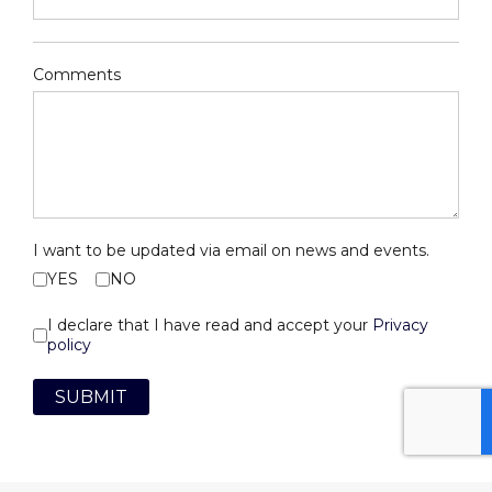
Comments
I want to be updated via email on news and events.
YES
NO
I declare that I have read and accept your
Privacy
policy
SUBMIT