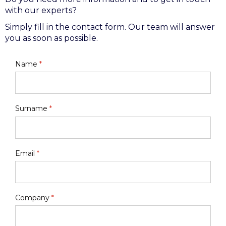
with our experts?
Simply fill in the contact form. Our team will answer
you as soon as possible.
Name
*
Surname
*
Email
*
Company
*