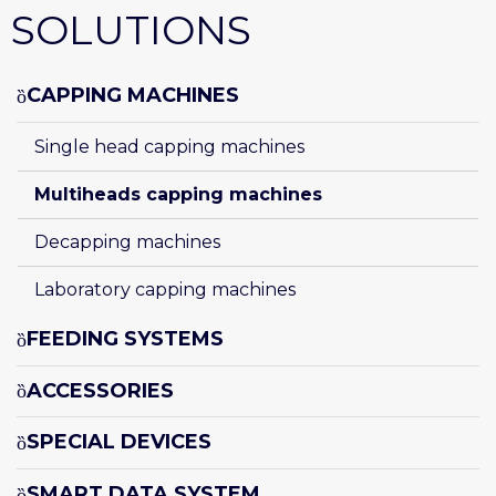
SOLUTIONS
CAPPING MACHINES
Single head capping machines
Multiheads capping machines
Decapping machines
Laboratory capping machines
FEEDING SYSTEMS
ACCESSORIES
SPECIAL DEVICES
SMART DATA SYSTEM