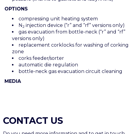
OPTIONS
compressing unit heating system
N
injection device (“r” and “rf” versions only)
2
gas evacuation from bottle-neck (“r” and “rf”
versions only)
replacement corklocks for washing of corking
zone
corks feeder/sorter
automatic die regulation
bottle-neck gas evacuation circuit cleaning
MEDIA
CONTACT US
Do you need more information and to get in touch