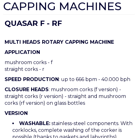
CAPPING MACHINES
QUASAR F - RF
MULTI HEADS ROTARY CAPPING MACHINE
APPLICATION
mushroom corks - f
straight corks - r
SPEED PRODUCTION
: up to 666 bpm - 40.000 bph
CLOSURE HEADS
: mushroom corks (f version) -
straight corks (r version) - straight and mushroom
corks (rf version) on glass bottles
VERSION
WASHABLE:
stainless-steel components. With
corklocks, complete washing of the corker is
possible (thanks to gaskets and labyrinths)