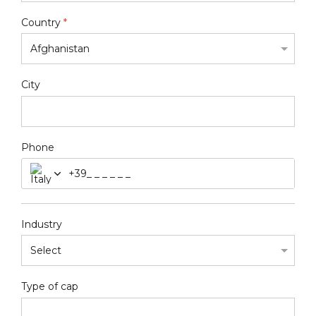
Country
*
City
Phone
+39
Industry
Type of cap