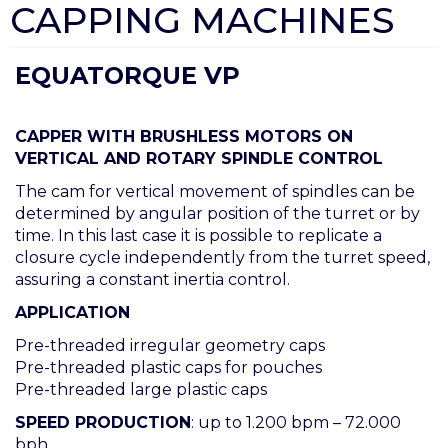
CAPPING MACHINES
EQUATORQUE VP
CAPPER WITH BRUSHLESS MOTORS ON
VERTICAL AND ROTARY SPINDLE CONTROL
The cam for vertical movement of spindles can be
determined by angular position of the turret or by
time. In this last case it is possible to replicate a
closure cycle independently from the turret speed,
assuring a constant inertia control.
APPLICATION
Pre-threaded irregular geometry caps
Pre-threaded plastic caps for pouches
Pre-threaded large plastic caps
SPEED PRODUCTION
: up to 1.200 bpm – 72.000
bph