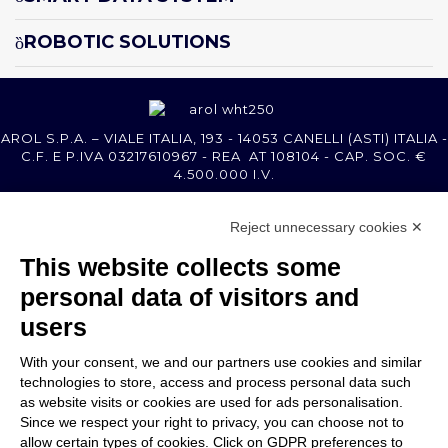
ROBOTIC SOLUTIONS
AROL S.P.A. – VIALE ITALIA, 193 - 14053 CANELLI (ASTI) ITALIA -
C.F. E P.IVA 03217610967 - REA AT 108104 - CAP. SOC. €
4.500.000 I.V.
Reject unnecessary cookies ✕
MEMBER OF
This website collects some
personal data of visitors and
users
With your consent, we and our partners use cookies and similar
COMPANY
technologies to store, access and process personal data such
CUSTOMER CARE
as website visits or cookies are used for ads personalisation.
WORK WITH US
Since we respect your right to privacy, you can choose not to
allow certain types of cookies. Click on GDPR preferences to