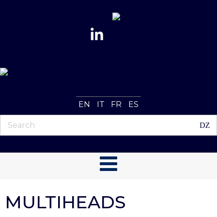
EN
IT
FR
ES
MULTIHEADS