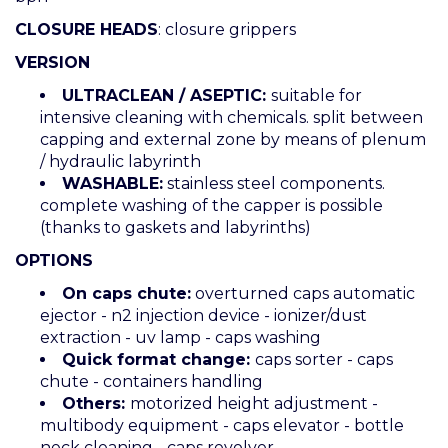
CLOSURE HEADS
: closure grippers
VERSION
ULTRACLEAN / ASEPTIC:
suitable for
intensive cleaning with chemicals. split between
capping and external zone by means of plenum
/ hydraulic labyrinth
WASHABLE:
stainless steel components.
complete washing of the capper is possible
(thanks to gaskets and labyrinths)
OPTIONS
On caps chute:
overturned caps automatic
ejector - n2 injection device - ionizer/dust
extraction - uv lamp - caps washing
Quick format change:
caps sorter - caps
chute - containers handling
Others:
motorized height adjustment -
multibody equipment - caps elevator - bottle
neck cleaning - caps revolver