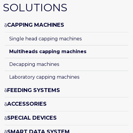
SOLUTIONS
CAPPING MACHINES
Single head capping machines
Multiheads capping machines
Decapping machines
Laboratory capping machines
FEEDING SYSTEMS
ACCESSORIES
SPECIAL DEVICES
SMART DATA SYSTEM