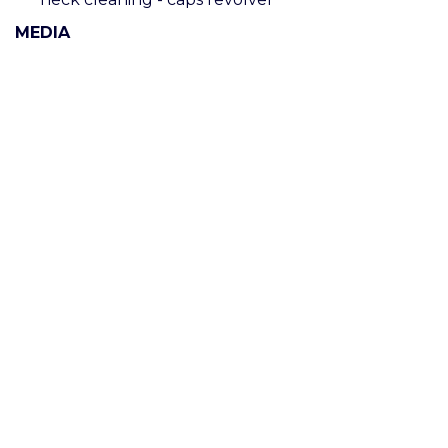
MEDIA