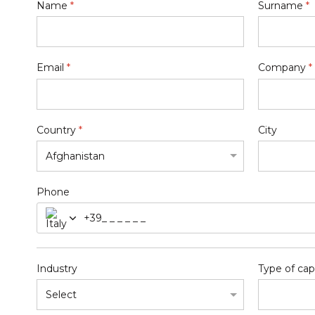
Name
*
Surname
*
Email
*
Company
*
Country
*
City
Phone
+39
Industry
Type of cap