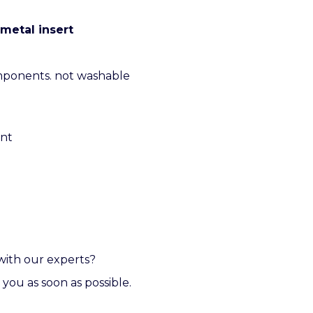
metal insert
mponents. not washable
ent
with our experts?
 you as soon as possible.