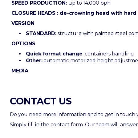
SPEED PRODUCTION:
up to 14.000 bph
CLOSURE HEADS : de-crowning head with hard 
VERSION
STANDARD:
structure with painted steel co
OPTIONS
Quick format change
: containers handling
Other:
automatic motorized height adjustm
MEDIA
CONTACT US
Do you need more information and to get in touch 
Simply fill in the contact form. Our team will answer