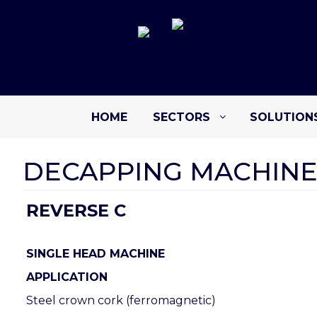
HOME
SECTORS
SOLUTION
DECAPPING MACHINE
REVERSE C
SINGLE HEAD MACHINE
APPLICATION
Steel crown cork (ferromagnetic)