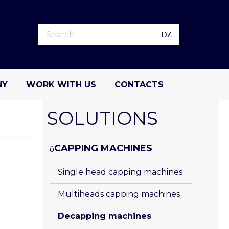
NY
WORK WITH US
CONTACTS
SOLUTIONS
CAPPING MACHINES
Single head capping machines
Multiheads capping machines
Decapping machines