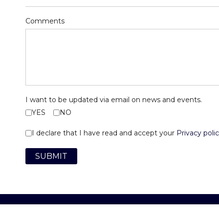
Comments
I want to be updated via email on news and events.
YES
NO
I declare that I have read and accept your
Privacy poli
SUBMIT