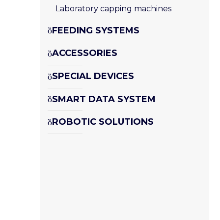
Laboratory capping machines
FEEDING SYSTEMS
ACCESSORIES
SPECIAL DEVICES
SMART DATA SYSTEM
ROBOTIC SOLUTIONS