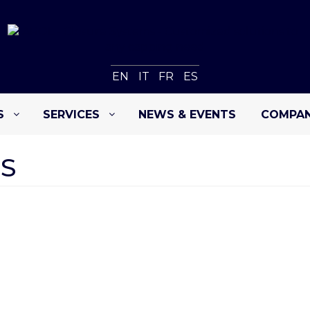
EN
IT
FR
ES
S
SERVICES
NEWS & EVENTS
COMPA
S