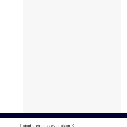
Reject unnecessary cookies ✕